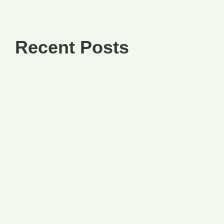
Recent Posts