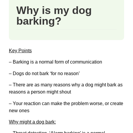
Why is my dog
barking?
Key Points
– Barking is a normal form of communication
– Dogs do not bark ‘for no reason’
– There are as many reasons why a dog might bark as
reasons a person might shout
– Your reaction can make the problem worse, or create
new ones
Why might a dog bark: