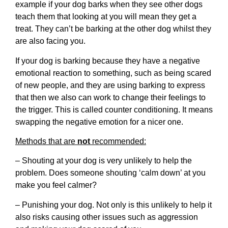
example if your dog barks when they see other dogs
teach them that looking at you will mean they get a
treat. They can’t be barking at the other dog whilst they
are also facing you.
If your dog is barking because they have a negative
emotional reaction to something, such as being scared
of new people, and they are using barking to express
that then we also can work to change their feelings to
the trigger. This is called counter conditioning. It means
swapping the negative emotion for a nicer one.
Methods that are
not
recommended:
– Shouting at your dog is very unlikely to help the
problem. Does someone shouting ‘calm down’ at you
make you feel calmer?
– Punishing your dog. Not only is this unlikely to help it
also risks causing other issues such as aggression