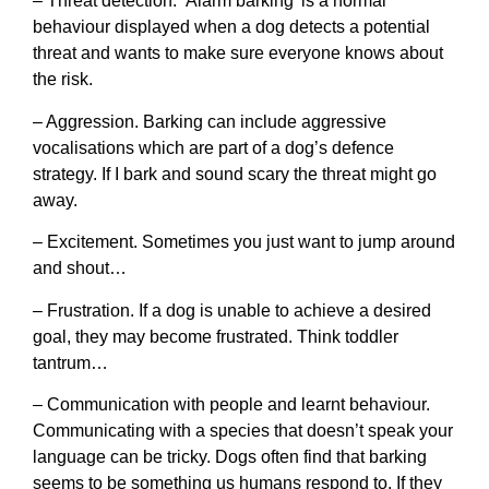
– Threat detection. ‘Alarm barking’ is a normal
behaviour displayed when a dog detects a potential
threat and wants to make sure everyone knows about
the risk.
– Aggression. Barking can include aggressive
vocalisations which are part of a dog’s defence
strategy. If I bark and sound scary the threat might go
away.
– Excitement. Sometimes you just want to jump around
and shout…
– Frustration. If a dog is unable to achieve a desired
goal, they may become frustrated. Think toddler
tantrum…
– Communication with people and learnt behaviour.
Communicating with a species that doesn’t speak your
language can be tricky. Dogs often find that barking
seems to be something us humans respond to. If they