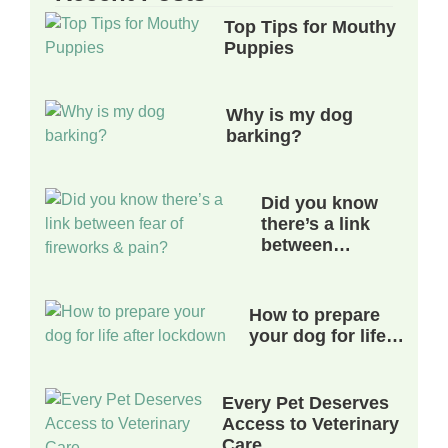
Top Tips for Mouthy
Puppies
Why is my dog
barking?
Did you know
there’s a link
between…
How to prepare
your dog for life…
Every Pet Deserves
Access to Veterinary
Care