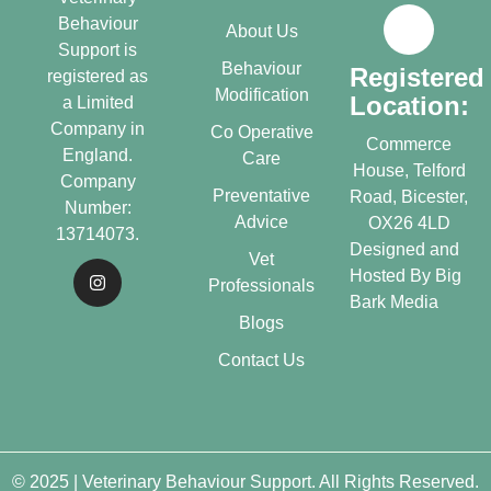
Behaviour
About Us
Support is
Behaviour
Registered
registered as
Modification
Location:
a Limited
Company in
Co Operative
Commerce
England.
Care
House, Telford
Company
Preventative
Road, Bicester,
Number:
Advice
OX26 4LD
13714073.
Designed and
Vet
Hosted By
Big
Professionals
Bark Media
Blogs
Contact Us
© 2025 | Veterinary Behaviour Support. All Rights Reserved.