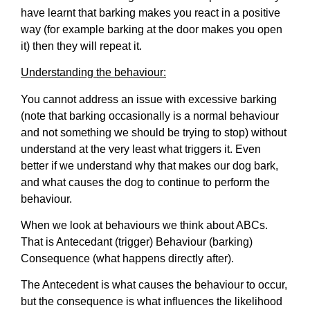
have learnt that barking makes you react in a positive
way (for example barking at the door makes you open
it) then they will repeat it.
Understanding the behaviour:
You cannot address an issue with excessive barking
(note that barking occasionally is a normal behaviour
and not something we should be trying to stop) without
understand at the very least what triggers it. Even
better if we understand why that makes our dog bark,
and what causes the dog to continue to perform the
behaviour.
When we look at behaviours we think about ABCs.
That is Antecedant (trigger) Behaviour (barking)
Consequence (what happens directly after).
The Antecedent is what causes the behaviour to occur,
but the consequence is what influences the likelihood