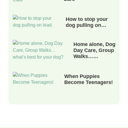
How to stop your
dog pulling on…
Home alone, Dog
Day Care, Group
Walks……
When Puppies
Become Teenagers!