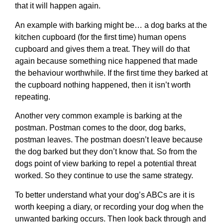
that it will happen again.
An example with barking might be… a dog barks at the
kitchen cupboard (for the first time) human opens
cupboard and gives them a treat. They will do that
again because something nice happened that made
the behaviour worthwhile. If the first time they barked at
the cupboard nothing happened, then it isn’t worth
repeating.
Another very common example is barking at the
postman. Postman comes to the door, dog barks,
postman leaves. The postman doesn’t leave because
the dog barked but they don’t know that. So from the
dogs point of view barking to repel a potential threat
worked. So they continue to use the same strategy.
To better understand what your dog’s ABCs are it is
worth keeping a diary, or recording your dog when the
unwanted barking occurs. Then look back through and