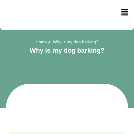
Home
Why is my dog barking?
Why is my dog barking?