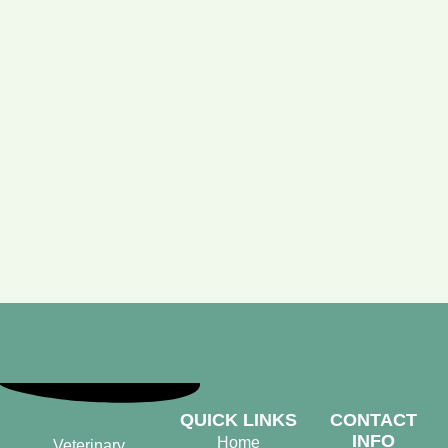
QUICK LINKS
CONTACT
INFO
Home
Veterinary