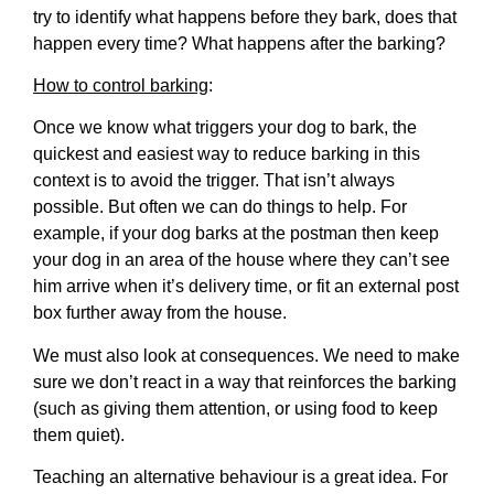
try to identify what happens before they bark, does that
happen every time? What happens after the barking?
How to control barking
:
Once we know what triggers your dog to bark, the
quickest and easiest way to reduce barking in this
context is to avoid the trigger. That isn’t always
possible. But often we can do things to help. For
example, if your dog barks at the postman then keep
your dog in an area of the house where they can’t see
him arrive when it’s delivery time, or fit an external post
box further away from the house.
We must also look at consequences. We need to make
sure we don’t react in a way that reinforces the barking
(such as giving them attention, or using food to keep
them quiet).
Teaching an alternative behaviour is a great idea. For