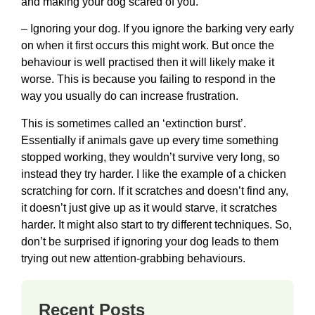
and making your dog scared of you.
– Ignoring your dog. If you ignore the barking very early
on when it first occurs this might work. But once the
behaviour is well practised then it will likely make it
worse. This is because you failing to respond in the
way you usually do can increase frustration.
This is sometimes called an ‘extinction burst’.
Essentially if animals gave up every time something
stopped working, they wouldn’t survive very long, so
instead they try harder. I like the example of a chicken
scratching for corn. If it scratches and doesn’t find any,
it doesn’t just give up as it would starve, it scratches
harder. It might also start to try different techniques. So,
don’t be surprised if ignoring your dog leads to them
trying out new attention-grabbing behaviours.
Recent Posts