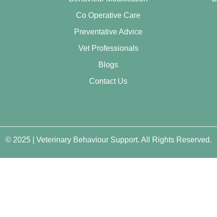
Co Operative Care
Preventative Advice
Vet Professionals
Blogs
Contact Us
© 2025 | Veterinary Behaviour Support. All Rights Reserved.