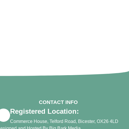
CONTACT INFO
Registered Location:
Commerce House, Telford Road, Bicester, OX26 4LD
esigned and Hosted By
Big Bark Media