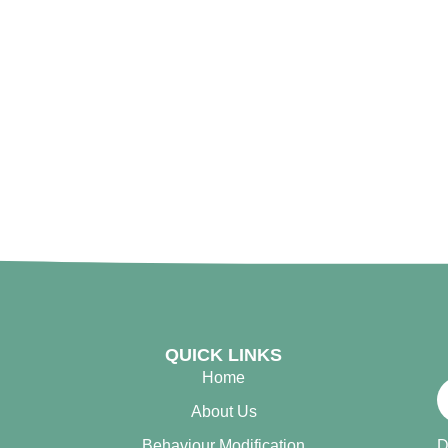
QUICK LINKS
Home
About Us
Behaviour Modification
D