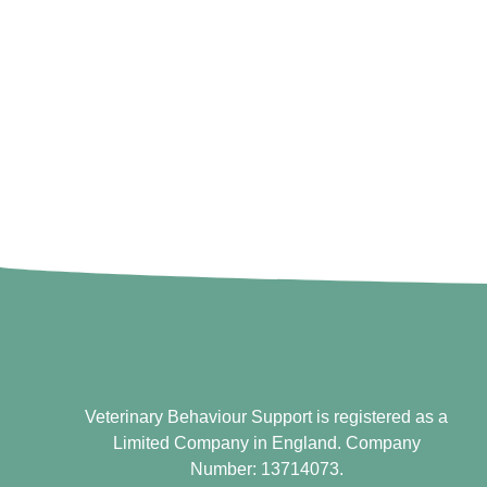
Veterinary Behaviour Support is registered as a
Limited Company in England. Company
Number: 13714073.