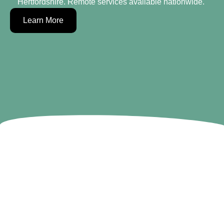
Hertfordshire. Remote services available nationwide. ​​​​​
Learn More