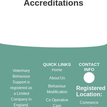
Accreditations
QUICK LINKS
CONTACT
INFO
Home
Veterinary
Behaviour
About Us
Support is
Behaviour
Registered
registered as
Modification
Location:
a Limited
Company in
Co Operative
Commerce
England.
Care