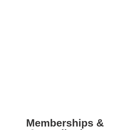
Memberships &