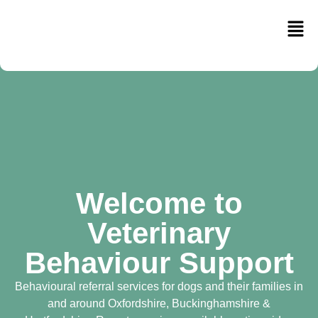
Welcome to
Veterinary
Behaviour Support
Behavioural referral services for dogs and their families in
and around Oxfordshire, Buckinghamshire &