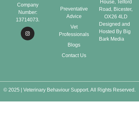
House, Telford
Company
Preventative
Road, Bicester,
Number:
Advice
OX26 4LD
13714073.
Designed and
Vet
Hosted By
Big
Professionals
Bark Media
Blogs
Contact Us
© 2025 | Veterinary Behaviour Support. All Rights Reserved.