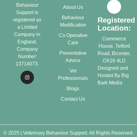
Behaviour
About Us
Support is
Behaviour
Registered
registered as
Modification
Location:
a Limited
Company in
Co Operative
Commerce
England.
Care
House, Telford
Company
Preventative
Road, Bicester,
Number:
Advice
OX26 4LD
13714073.
Designed and
Vet
Hosted By
Big
Professionals
Bark Media
Blogs
Contact Us
© 2025 | Veterinary Behaviour Support. All Rights Reserved.