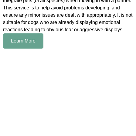
integrate pets (of all species) when moving in with a partner.
This service is to help avoid problems developing, and
ensure any minor issues are dealt with appropriately. It is not
suitable for dogs who are already displaying emotional
reactions leading to obvious fear or aggressive displays.
Learn More