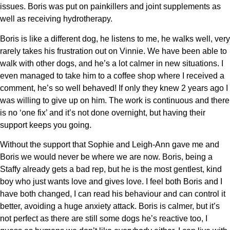
issues. Boris was put on painkillers and joint supplements as
well as receiving hydrotherapy.
Boris is like a different dog, he listens to me, he walks well, very
rarely takes his frustration out on Vinnie. We have been able to
walk with other dogs, and he’s a lot calmer in new situations. I
even managed to take him to a coffee shop where I received a
comment, he’s so well behaved! If only they knew 2 years ago I
was willing to give up on him. The work is continuous and there
is no ‘one fix’ and it’s not done overnight, but having their
support keeps you going.
Without the support that Sophie and Leigh-Ann gave me and
Boris we would never be where we are now. Boris, being a
Staffy already gets a bad rep, but he is the most gentlest, kind
boy who just wants love and gives love. I feel both Boris and I
have both changed, I can read his behaviour and can control it
better, avoiding a huge anxiety attack. Boris is calmer, but it’s
not perfect as there are still some dogs he’s reactive too, I