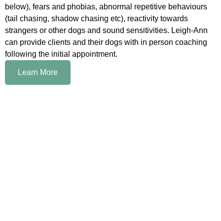
below), fears and phobias, abnormal repetitive behaviours
(tail chasing, shadow chasing etc), reactivity towards
strangers or other dogs and sound sensitivities. Leigh-Ann
can provide clients and their dogs with in person coaching
following the initial appointment.
Learn More