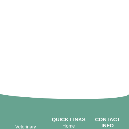
QUICK LINKS
CONTACT
INFO
Home
Veterinary