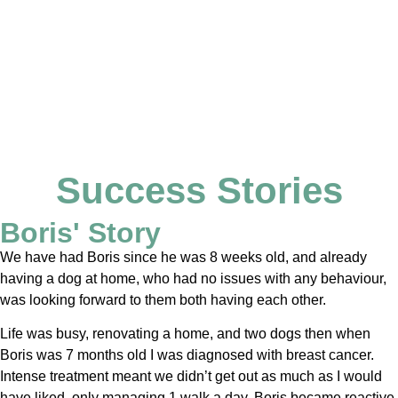
Success Stories
Boris' Story
We have had Boris since he was 8 weeks old, and already
having a dog at home, who had no issues with any behaviour,
was looking forward to them both having each other.
Life was busy, renovating a home, and two dogs then when
Boris was 7 months old I was diagnosed with breast cancer.
Intense treatment meant we didn’t get out as much as I would
have liked, only managing 1 walk a day. Boris became reactive