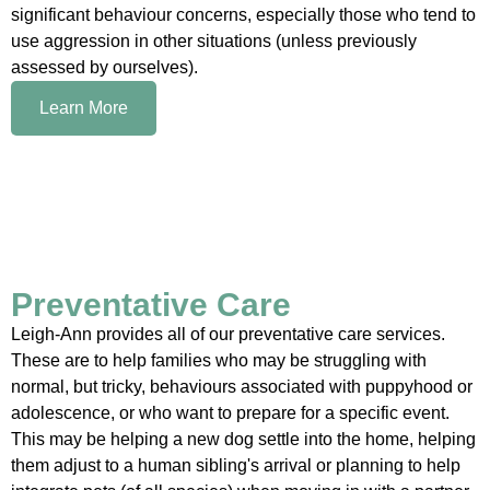
significant behaviour concerns, especially those who tend to
use aggression in other situations (unless previously
assessed by ourselves).
Learn More
Preventative Care
Leigh-Ann provides all of our preventative care services.
These are to help families who may be struggling with
normal, but tricky, behaviours associated with puppyhood or
adolescence, or who want to prepare for a specific event.
This may be helping a new dog settle into the home, helping
them adjust to a human sibling's arrival or planning to help