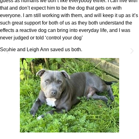
guess as humans we don’t like everybody either. I can live with
that and don’t expect him to be the dog that gets on with
everyone. I am still working with them, and will keep it up as it’s
such great support for both of us as they both understand the
effects a reactive dog can bring into everyday life, and I was
never judged or told ‘control your dog’
Sophie and Leigh Ann saved us both.