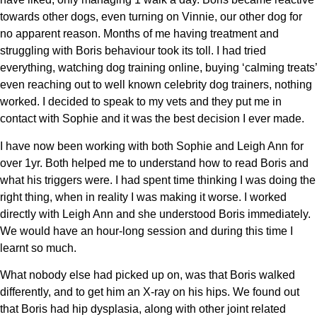
towards other dogs, even turning on Vinnie, our other dog for
no apparent reason. Months of me having treatment and
struggling with Boris behaviour took its toll. I had tried
everything, watching dog training online, buying ‘calming treats’
even reaching out to well known celebrity dog trainers, nothing
worked. I decided to speak to my vets and they put me in
contact with Sophie and it was the best decision I ever made.
I have now been working with both Sophie and Leigh Ann for
over 1yr. Both helped me to understand how to read Boris and
what his triggers were. I had spent time thinking I was doing the
right thing, when in reality I was making it worse. I worked
directly with Leigh Ann and she understood Boris immediately.
We would have an hour-long session and during this time I
learnt so much.
What nobody else had picked up on, was that Boris walked
differently, and to get him an X-ray on his hips. We found out
that Boris had hip dysplasia, along with other joint related