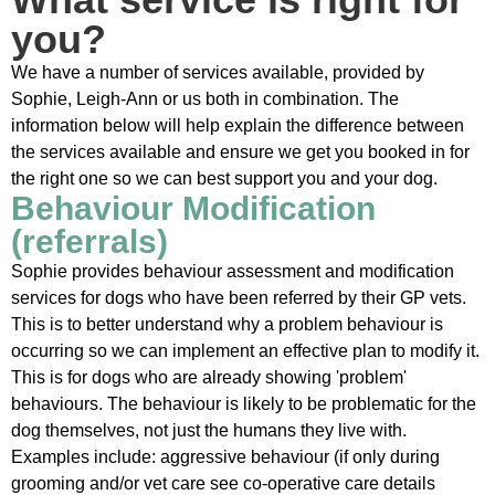
you?
We have a number of services available, provided by
Sophie, Leigh-Ann or us both in combination. The
information below will help explain the difference between
the services available and ensure we get you booked in for
the right one so we can best support you and your dog.
Behaviour Modification
(referrals)
Sophie provides behaviour assessment and modification
services for dogs who have been referred by their GP vets.
This is to better understand why a problem behaviour is
occurring so we can implement an effective plan to modify it.
This is for dogs who are already showing 'problem'
behaviours. The behaviour is likely to be problematic for the
dog themselves, not just the humans they live with.
Examples include: aggressive behaviour (if only during
grooming and/or vet care see co-operative care details