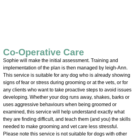
Co-Operative Care
Sophie will make the initial assessment. Training and
implementation of the plan is then managed by leigh-Ann.
This service is suitable for any dog who is already showing
signs of fear or stress during grooming or at the vets, or for
any clients who want to take proactive steps to avoid issues
developing. Whether your dog runs away, shakes, barks or
uses aggressive behaviours when being groomed or
examined, this service will help understand exactly what
they are finding difficult, and teach them (and you) the skills
needed to make grooming and vet care less stressful.
Please note this service is not suitable for dogs with other