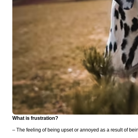
What is frustration?
– The feeling of being upset or annoyed as a result of be