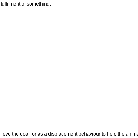
fulfilment of something.
hieve the goal, or as a displacement behaviour to help the anim