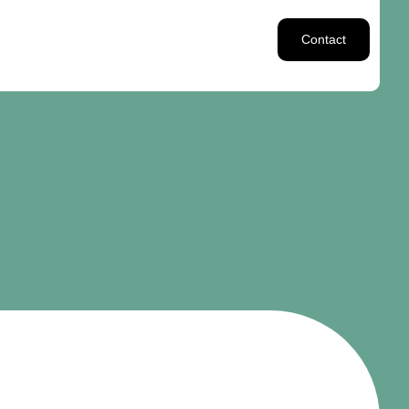
Contact