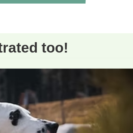
trated too!