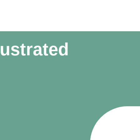
rustrated