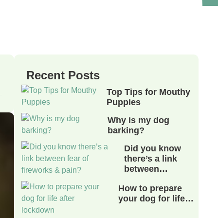
Recent Posts
Top Tips for Mouthy
Puppies
Why is my dog
barking?
Did you know
there’s a link
between…
How to prepare
your dog for life…