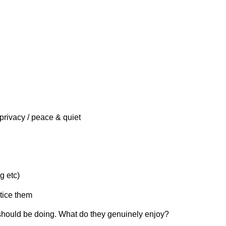
privacy / peace & quiet
g etc)
ctice them
 should be doing. What do they genuinely enjoy?