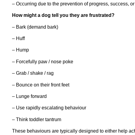
– Occurring due to the prevention of progress, success, or 
How might a dog tell you they are frustrated?
– Bark (demand bark)
– Huff
– Hump
– Forcefully paw / nose poke
– Grab / shake / rag
– Bounce on their front feet
– Lunge forward
– Use rapidly escalating behaviour
– Think toddler tantrum
These behaviours are typically designed to either help ac