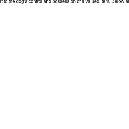
t to the dog’s control and possession of a valued item. Below a