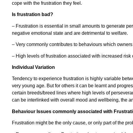
cope with the frustration they feel.
Is frustration bad?
– Frustration is essential in small amounts to generate 
negative emotional state and are detrimental to welfare.
– Very commonly contributes to behaviours which owners d
– High levels of frustration associated with increased risk
Individual Variation
Tendency to experience frustration is highly variable bet
very young age. But for others it can be learnt and progre
certain breeds/breed lines where high levels of perseveranc
can be interlinked with overall mood and wellbeing, the ani
Behaviour Issues commonly associated with Frustrat
Frustration might be the only cause, or only part of the pr