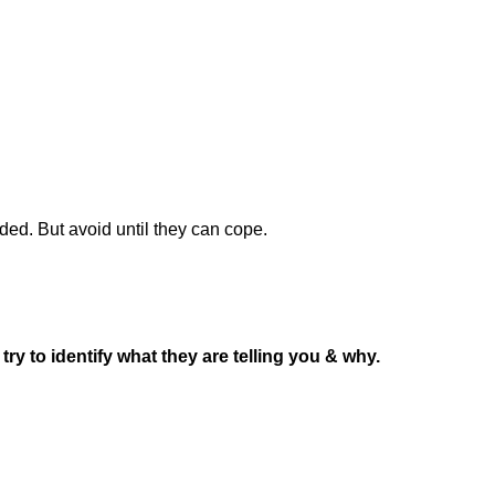
ded. But avoid until they can cope.
ry to identify what they are telling you & why.