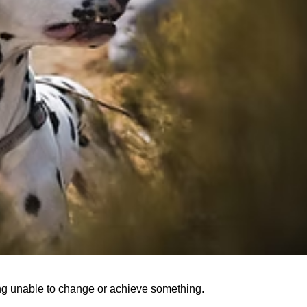
ing unable to change or achieve something.