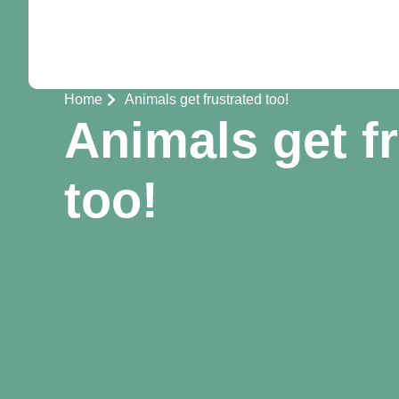
Home
Animals get frustrated too!
Animals get f
too!