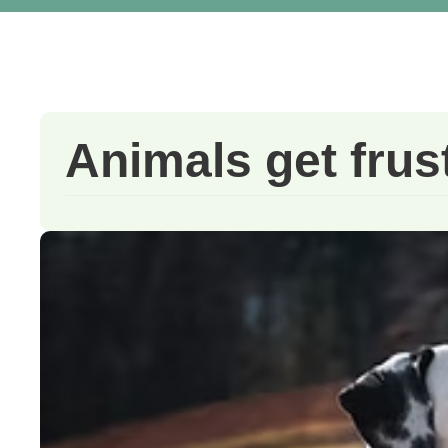
Animals get frus