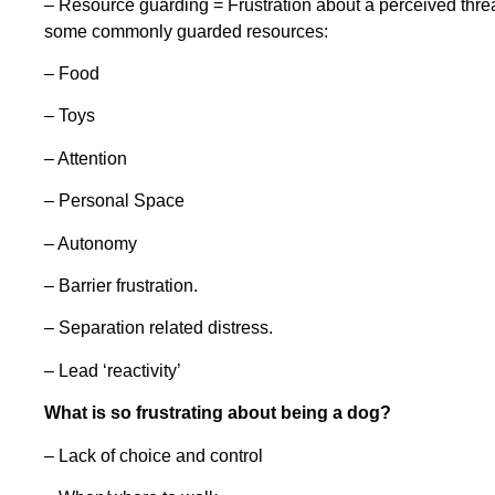
– Resource guarding = Frustration about a perceived threa
some commonly guarded resources:
– Food
– Toys
– Attention
– Personal Space
– Autonomy
– Barrier frustration.
– Separation related distress.
– Lead ‘reactivity’
What is so frustrating about being a dog?
– Lack of choice and control