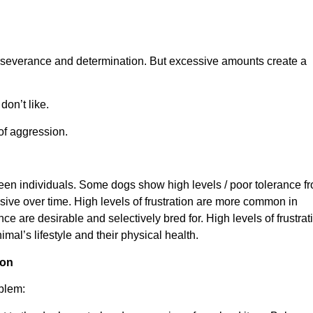
perseverance and determination. But excessive amounts create a
on’t like.
 of aggression.
ween individuals. Some dogs show high levels / poor tolerance f
ssive over time. High levels of frustration are more common in
e are desirable and selectively bred for. High levels of frustrat
mal’s lifestyle and their physical health.
ion
oblem: