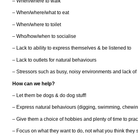
– When/where to walk
– When/where/what to eat
– When/where to toilet
– Who/how/when to socialise
– Lack to ability to express themselves & be listened to
– Lack to outlets for natural behaviours
– Stressors such as busy, noisy environments and lack of 
How can we help?
– Let them be dogs & do dog stuff!
– Express natural behaviours (digging, swimming, chewin
– Give them a choice of hobbies and plenty of time to pra
– Focus on what they want to do, not what you think they