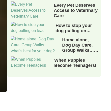
Every Pet Deserves
Access to Veterinary
Care
How to stop your
dog pulling on…
Home alone,
Dog Day Care,
Group Walks……
When Puppies
Become Teenagers!