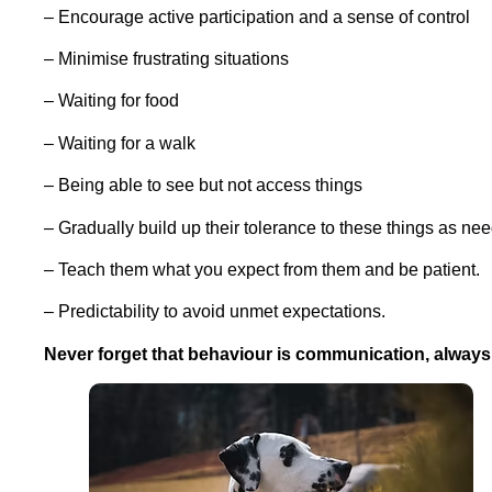
– Encourage active participation and a sense of control
– Minimise frustrating situations
– Waiting for food
– Waiting for a walk
– Being able to see but not access things
– Gradually build up their tolerance to these things as nee
– Teach them what you expect from them and be patient.
– Predictability to avoid unmet expectations.
Never forget that b
ehaviour is communication, always t