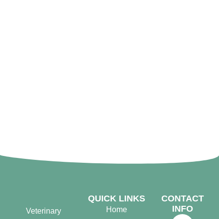
QUICK LINKS
CONTACT
INFO
Home
Veterinary