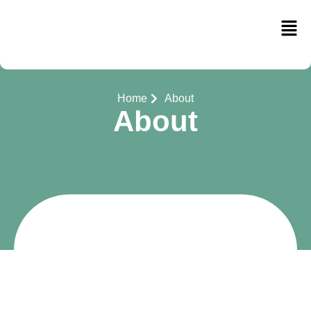
Home
About
About