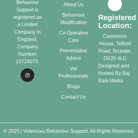
Behaviour
About Us
Support is
Behaviour
Registered
registered as
Modification
Location:
a Limited
Company in
Co Operative
Commerce
England.
Care
House, Telford
Company
Preventative
Road, Bicester,
Number:
Advice
OX26 4LD
13714073.
Designed and
Vet
Hosted By
Big
Professionals
Bark Media
Blogs
Contact Us
© 2025 | Veterinary Behaviour Support. All Rights Reserved.